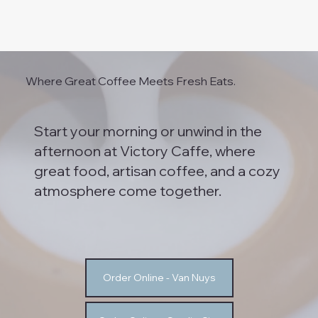
Where Great Coffee Meets Fresh Eats.
Start your morning or unwind in the
afternoon at Victory Caffe, where
great food, artisan coffee, and a cozy
atmosphere come together.
Order Online - Van Nuys