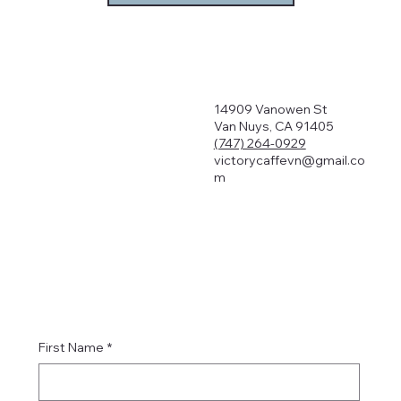
14909 Vanowen St
Van Nuys, CA 91405
(747) 264-0929
victorycaffevn@gmail.co
m
First Name
*