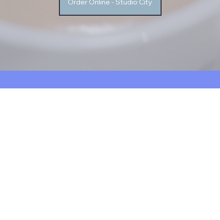
Order Online - Studio City
FOR LIMITED TIME ON ORDERS $15+ USE CODE
FREE DELIVERY
VICTORYFAM
About