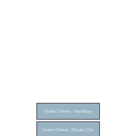
Order Online - Van Nuys
Order Online - Studio City