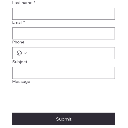
Last name
*
Email
*
Phone
Subject
Message
Submit